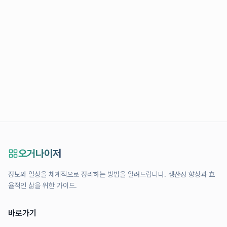
오거나이저
정보와 일상을 체계적으로 정리하는 방법을 알려드립니다. 생산성 향상과 효
율적인 삶을 위한 가이드.
바로가기