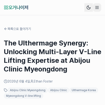
오거나이저
목록으로 돌아가기
The Ulthermage Synergy:
Unlocking Multi-Layer V-Line
Lifting Expertise at Abijou
Clinic Myeongdong
2026년 6월 4일
Ethan Foster
Abijou Clinic Myeongdong
Abijou Clinic
Ulthermage Korea
Myeongdong V-line lifting