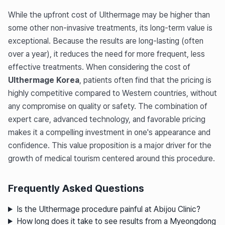
While the upfront cost of Ulthermage may be higher than
some other non-invasive treatments, its long-term value is
exceptional. Because the results are long-lasting (often
over a year), it reduces the need for more frequent, less
effective treatments. When considering the cost of
Ulthermage Korea
, patients often find that the pricing is
highly competitive compared to Western countries, without
any compromise on quality or safety. The combination of
expert care, advanced technology, and favorable pricing
makes it a compelling investment in one's appearance and
confidence. This value proposition is a major driver for the
growth of medical tourism centered around this procedure.
Frequently Asked Questions
Is the Ulthermage procedure painful at Abijou Clinic?
How long does it take to see results from a Myeongdong