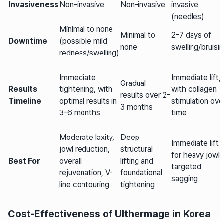
Invasiveness
Non-invasive
Non-invasive
invasive
(needles)
Minimal to none
Minimal to
2-7 days of
Downtime
(possible mild
none
swelling/bruis
redness/swelling)
Immediate
Immediate lift
Gradual
Results
tightening, with
with collagen
results over 2-
Timeline
optimal results in
stimulation ov
3 months
3-6 months
time
Moderate laxity,
Deep
Immediate lift
jowl reduction,
structural
for heavy jowl
Best For
overall
lifting and
targeted
rejuvenation, V-
foundational
sagging
line contouring
tightening
Cost-Effectiveness of Ulthermage in Korea