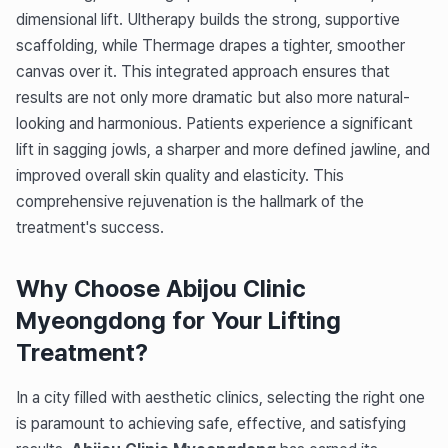
dimensional lift. Ultherapy builds the strong, supportive
scaffolding, while Thermage drapes a tighter, smoother
canvas over it. This integrated approach ensures that
results are not only more dramatic but also more natural-
looking and harmonious. Patients experience a significant
lift in sagging jowls, a sharper and more defined jawline, and
improved overall skin quality and elasticity. This
comprehensive rejuvenation is the hallmark of the
treatment's success.
Why Choose Abijou Clinic
Myeongdong for Your Lifting
Treatment?
In a city filled with aesthetic clinics, selecting the right one
is paramount to achieving safe, effective, and satisfying