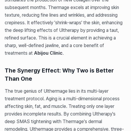
subsequent months. Thermage excels at improving skin
texture, reducing fine lines and wrinkles, and addressing
crepiness. It effectively 'shrink-wraps' the skin, enhancing
the deep lifting effects of Ultherapy by providing a taut,
refined surface. This is a crucial element in achieving a
sharp, well-defined jawline, and a core benefit of
treatments at
Abijou Clinic
.
The Synergy Effect: Why Two is Better
Than One
The true genius of Ulthermage lies in its multi-layer
treatment protocol. Aging is a multi-dimensional process
affecting skin, fat, and muscle. Treating only one layer
provides incomplete results. By combining Ultherapy's
deep SMAS tightening with Thermage's dermal
remodeling, Ulthermage provides a comprehensive, three-