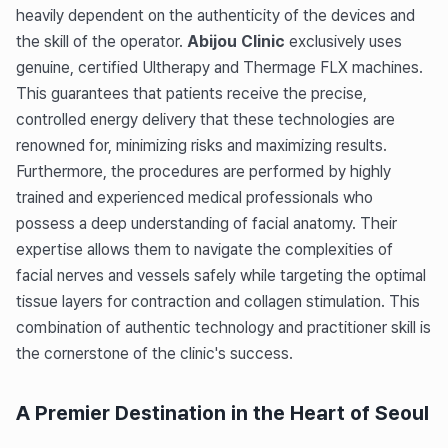
heavily dependent on the authenticity of the devices and
the skill of the operator.
Abijou Clinic
exclusively uses
genuine, certified Ultherapy and Thermage FLX machines.
This guarantees that patients receive the precise,
controlled energy delivery that these technologies are
renowned for, minimizing risks and maximizing results.
Furthermore, the procedures are performed by highly
trained and experienced medical professionals who
possess a deep understanding of facial anatomy. Their
expertise allows them to navigate the complexities of
facial nerves and vessels safely while targeting the optimal
tissue layers for contraction and collagen stimulation. This
combination of authentic technology and practitioner skill is
the cornerstone of the clinic's success.
A Premier Destination in the Heart of Seoul