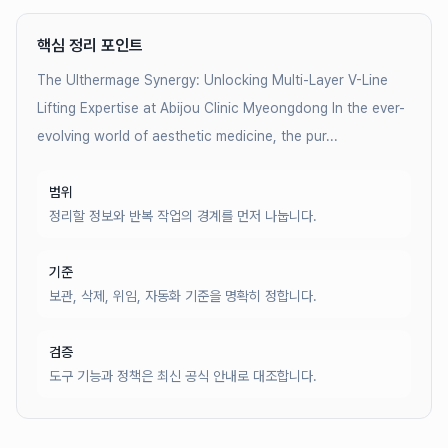
핵심 정리 포인트
The Ulthermage Synergy: Unlocking Multi-Layer V-Line
Lifting Expertise at Abijou Clinic Myeongdong In the ever-
evolving world of aesthetic medicine, the pur...
범위
정리할 정보와 반복 작업의 경계를 먼저 나눕니다.
기준
보관, 삭제, 위임, 자동화 기준을 명확히 정합니다.
검증
도구 기능과 정책은 최신 공식 안내로 대조합니다.