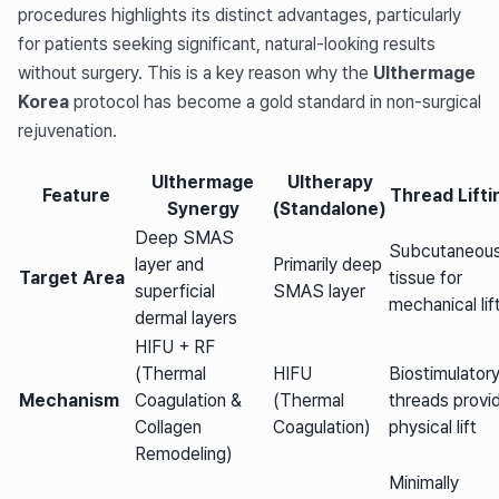
procedures highlights its distinct advantages, particularly
for patients seeking significant, natural-looking results
without surgery. This is a key reason why the
Ulthermage
Korea
protocol has become a gold standard in non-surgical
rejuvenation.
Ulthermage
Ultherapy
Feature
Thread Lifti
Synergy
(Standalone)
Deep SMAS
Subcutaneou
layer and
Primarily deep
Target Area
tissue for
superficial
SMAS layer
mechanical lif
dermal layers
HIFU + RF
(Thermal
HIFU
Biostimulator
Mechanism
Coagulation &
(Thermal
threads provi
Collagen
Coagulation)
physical lift
Remodeling)
Minimally