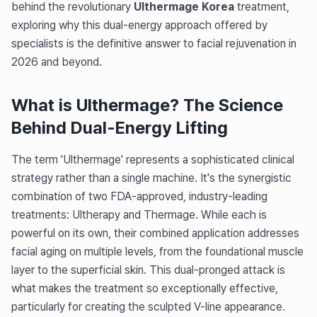
behind the revolutionary
Ulthermage Korea
treatment,
exploring why this dual-energy approach offered by
specialists is the definitive answer to facial rejuvenation in
2026 and beyond.
What is Ulthermage? The Science
Behind Dual-Energy Lifting
The term 'Ulthermage' represents a sophisticated clinical
strategy rather than a single machine. It's the synergistic
combination of two FDA-approved, industry-leading
treatments: Ultherapy and Thermage. While each is
powerful on its own, their combined application addresses
facial aging on multiple levels, from the foundational muscle
layer to the superficial skin. This dual-pronged attack is
what makes the treatment so exceptionally effective,
particularly for creating the sculpted V-line appearance.