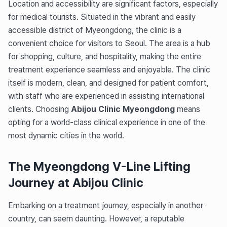
Location and accessibility are significant factors, especially
for medical tourists. Situated in the vibrant and easily
accessible district of Myeongdong, the clinic is a
convenient choice for visitors to Seoul. The area is a hub
for shopping, culture, and hospitality, making the entire
treatment experience seamless and enjoyable. The clinic
itself is modern, clean, and designed for patient comfort,
with staff who are experienced in assisting international
clients. Choosing
Abijou Clinic Myeongdong
means
opting for a world-class clinical experience in one of the
most dynamic cities in the world.
The Myeongdong V-Line Lifting
Journey at Abijou Clinic
Embarking on a treatment journey, especially in another
country, can seem daunting. However, a reputable