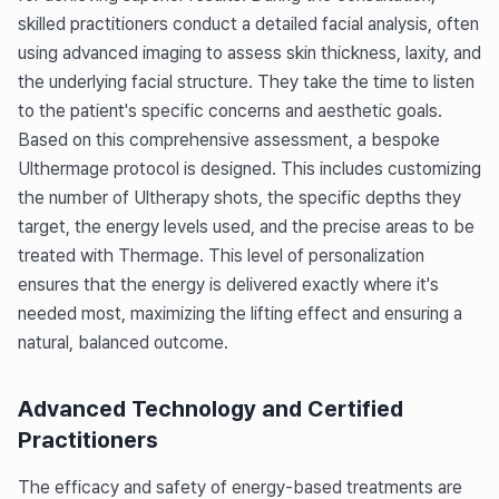
skilled practitioners conduct a detailed facial analysis, often
using advanced imaging to assess skin thickness, laxity, and
the underlying facial structure. They take the time to listen
to the patient's specific concerns and aesthetic goals.
Based on this comprehensive assessment, a bespoke
Ulthermage protocol is designed. This includes customizing
the number of Ultherapy shots, the specific depths they
target, the energy levels used, and the precise areas to be
treated with Thermage. This level of personalization
ensures that the energy is delivered exactly where it's
needed most, maximizing the lifting effect and ensuring a
natural, balanced outcome.
Advanced Technology and Certified
Practitioners
The efficacy and safety of energy-based treatments are