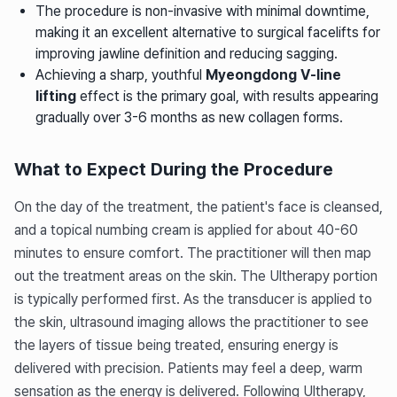
The procedure is non-invasive with minimal downtime,
making it an excellent alternative to surgical facelifts for
improving jawline definition and reducing sagging.
Achieving a sharp, youthful
Myeongdong V-line
lifting
effect is the primary goal, with results appearing
gradually over 3-6 months as new collagen forms.
What to Expect During the Procedure
On the day of the treatment, the patient's face is cleansed,
and a topical numbing cream is applied for about 40-60
minutes to ensure comfort. The practitioner will then map
out the treatment areas on the skin. The Ultherapy portion
is typically performed first. As the transducer is applied to
the skin, ultrasound imaging allows the practitioner to see
the layers of tissue being treated, ensuring energy is
delivered with precision. Patients may feel a deep, warm
sensation as the energy is delivered. Following Ultherapy,