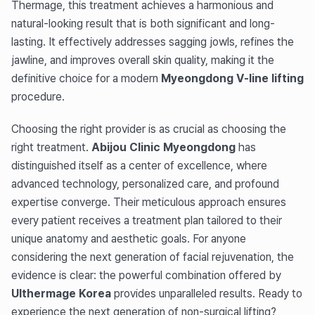
Thermage, this treatment achieves a harmonious and
natural-looking result that is both significant and long-
lasting. It effectively addresses sagging jowls, refines the
jawline, and improves overall skin quality, making it the
definitive choice for a modern
Myeongdong V-line lifting
procedure.
Choosing the right provider is as crucial as choosing the
right treatment.
Abijou Clinic Myeongdong
has
distinguished itself as a center of excellence, where
advanced technology, personalized care, and profound
expertise converge. Their meticulous approach ensures
every patient receives a treatment plan tailored to their
unique anatomy and aesthetic goals. For anyone
considering the next generation of facial rejuvenation, the
evidence is clear: the powerful combination offered by
Ulthermage Korea
provides unparalleled results. Ready to
experience the next generation of non-surgical lifting?