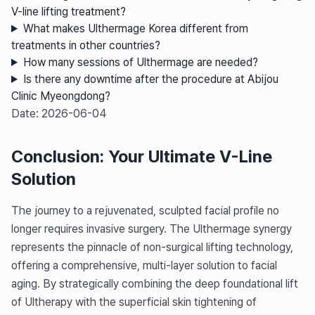
V-line lifting treatment?
What makes Ulthermage Korea different from
treatments in other countries?
How many sessions of Ulthermage are needed?
Is there any downtime after the procedure at Abijou
Clinic Myeongdong?
Date: 2026-06-04
Conclusion: Your Ultimate V-Line
Solution
The journey to a rejuvenated, sculpted facial profile no
longer requires invasive surgery. The Ulthermage synergy
represents the pinnacle of non-surgical lifting technology,
offering a comprehensive, multi-layer solution to facial
aging. By strategically combining the deep foundational lift
of Ultherapy with the superficial skin tightening of