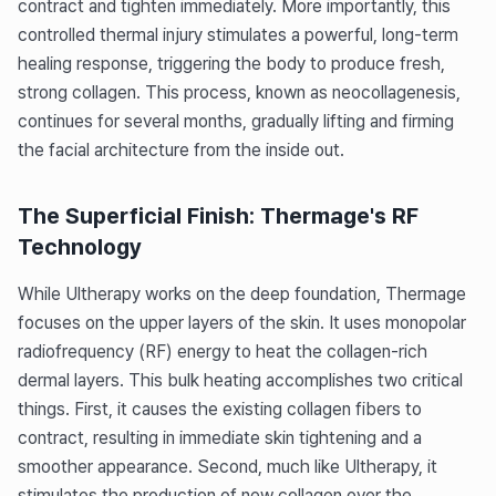
contract and tighten immediately. More importantly, this
controlled thermal injury stimulates a powerful, long-term
healing response, triggering the body to produce fresh,
strong collagen. This process, known as neocollagenesis,
continues for several months, gradually lifting and firming
the facial architecture from the inside out.
The Superficial Finish: Thermage's RF
Technology
While Ultherapy works on the deep foundation, Thermage
focuses on the upper layers of the skin. It uses monopolar
radiofrequency (RF) energy to heat the collagen-rich
dermal layers. This bulk heating accomplishes two critical
things. First, it causes the existing collagen fibers to
contract, resulting in immediate skin tightening and a
smoother appearance. Second, much like Ultherapy, it
stimulates the production of new collagen over the