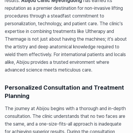
results.
Abijou Clinic Myeongdong
has earned its
reputation as a premier destination for non-invasive lifting
procedures through a steadfast commitment to
personalization, technology, and patient care. The clinic's
expertise in combining treatments like Ultherapy and
Thermage is not just about having the machines; it's about
the artistry and deep anatomical knowledge required to
wield them effectively. For international patients and locals
alike, Abijou provides a trusted environment where
advanced science meets meticulous care.
Personalized Consultation and Treatment
Planning
The journey at Abijou begins with a thorough and in-depth
consultation. The clinic understands that no two faces are
the same, and a one-size-fits-all approach is inadequate
for achieving superior results. During the consultation,