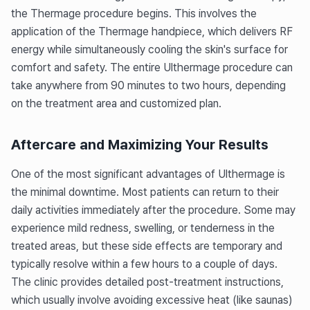
the Thermage procedure begins. This involves the
application of the Thermage handpiece, which delivers RF
energy while simultaneously cooling the skin's surface for
comfort and safety. The entire Ulthermage procedure can
take anywhere from 90 minutes to two hours, depending
on the treatment area and customized plan.
Aftercare and Maximizing Your Results
One of the most significant advantages of Ulthermage is
the minimal downtime. Most patients can return to their
daily activities immediately after the procedure. Some may
experience mild redness, swelling, or tenderness in the
treated areas, but these side effects are temporary and
typically resolve within a few hours to a couple of days.
The clinic provides detailed post-treatment instructions,
which usually involve avoiding excessive heat (like saunas)