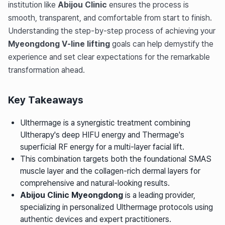
institution like
Abijou Clinic
ensures the process is
smooth, transparent, and comfortable from start to finish.
Understanding the step-by-step process of achieving your
Myeongdong V-line lifting
goals can help demystify the
experience and set clear expectations for the remarkable
transformation ahead.
Key Takeaways
Ulthermage is a synergistic treatment combining
Ultherapy's deep HIFU energy and Thermage's
superficial RF energy for a multi-layer facial lift.
This combination targets both the foundational SMAS
muscle layer and the collagen-rich dermal layers for
comprehensive and natural-looking results.
Abijou Clinic Myeongdong
is a leading provider,
specializing in personalized Ulthermage protocols using
authentic devices and expert practitioners.