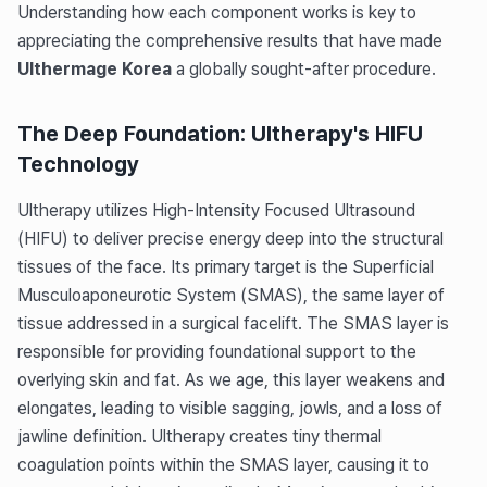
Understanding how each component works is key to
appreciating the comprehensive results that have made
Ulthermage Korea
a globally sought-after procedure.
The Deep Foundation: Ultherapy's HIFU
Technology
Ultherapy utilizes High-Intensity Focused Ultrasound
(HIFU) to deliver precise energy deep into the structural
tissues of the face. Its primary target is the Superficial
Musculoaponeurotic System (SMAS), the same layer of
tissue addressed in a surgical facelift. The SMAS layer is
responsible for providing foundational support to the
overlying skin and fat. As we age, this layer weakens and
elongates, leading to visible sagging, jowls, and a loss of
jawline definition. Ultherapy creates tiny thermal
coagulation points within the SMAS layer, causing it to