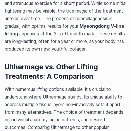
and strenuous exercise for a short period. While some initial
tightening may be visible, the true magic of the treatment
unfolds over time. The process of neocollagenesis is
gradual, with optimal results for your
Myeongdong V-line
lifting
appearing at the 3-to-6-month mark. These results
are long-lasting, often for a year or more, as your body has
produced its own new, youthful collagen.
Ulthermage vs. Other Lifting
Treatments: A Comparison
With numerous lifting options available, it's crucial to
understand where Ulthermage stands. Its unique ability to
address multiple tissue layers non-invasively sets it apart
from many alternatives. The choice of treatment depends
on individual anatomy, aging patterns, and desired
outcomes. Comparing Ulthermage to other popular