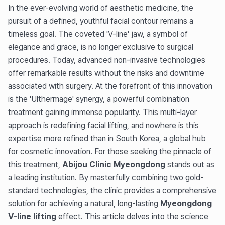
In the ever-evolving world of aesthetic medicine, the
pursuit of a defined, youthful facial contour remains a
timeless goal. The coveted 'V-line' jaw, a symbol of
elegance and grace, is no longer exclusive to surgical
procedures. Today, advanced non-invasive technologies
offer remarkable results without the risks and downtime
associated with surgery. At the forefront of this innovation
is the 'Ulthermage' synergy, a powerful combination
treatment gaining immense popularity. This multi-layer
approach is redefining facial lifting, and nowhere is this
expertise more refined than in South Korea, a global hub
for cosmetic innovation. For those seeking the pinnacle of
this treatment,
Abijou Clinic Myeongdong
stands out as
a leading institution. By masterfully combining two gold-
standard technologies, the clinic provides a comprehensive
solution for achieving a natural, long-lasting
Myeongdong
V-line lifting
effect. This article delves into the science