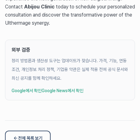
Contact
Abijou Clinic
today to schedule your personalized
consultation and discover the transformative power of the
Ulthermage synergy.
외부 검증
정리 방법론과 생산성 도구는 업데이트가 잦습니다. 가격, 기능, 연동
조건, 개인정보 처리 정책, 기업용 약관은 실제 적용 전에 공식 문서와
최신 공지를 함께 확인하세요.
Google에서 확인
Google News에서 확인
전체 목록 보기