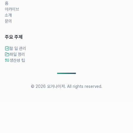
홈
아카이브
소개
문의
주요 주제
할 일 관리
파일 정리
생산성 팁
©
2026
오거나이저
. All rights reserved.